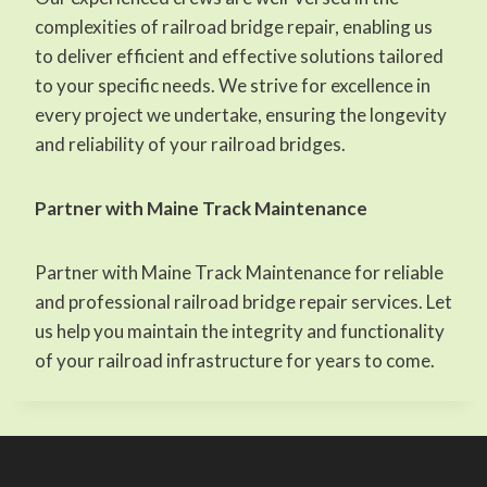
complexities of railroad bridge repair, enabling us
to deliver efficient and effective solutions tailored
to your specific needs. We strive for excellence in
every project we undertake, ensuring the longevity
and reliability of your railroad bridges.
Partner with Maine Track Maintenance
Partner with Maine Track Maintenance for reliable
and professional railroad bridge repair services. Let
us help you maintain the integrity and functionality
of your railroad infrastructure for years to come.