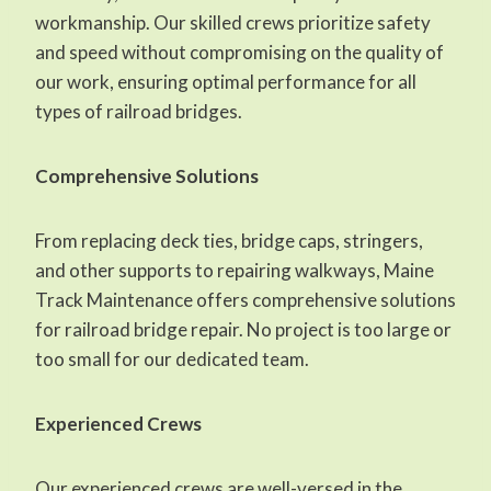
workmanship. Our skilled crews prioritize safety
and speed without compromising on the quality of
our work, ensuring optimal performance for all
types of railroad bridges.
Comprehensive Solutions
From replacing deck ties, bridge caps, stringers,
and other supports to repairing walkways, Maine
Track Maintenance offers comprehensive solutions
for railroad bridge repair. No project is too large or
too small for our dedicated team.
Experienced Crews
Our experienced crews are well-versed in the