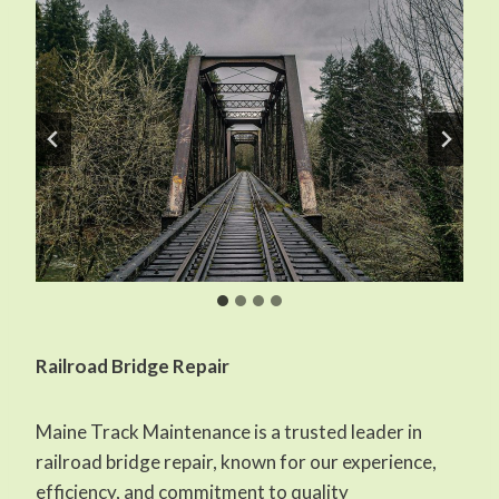
Railroad Bridge Repair
Maine Track Maintenance is a trusted leader in
railroad bridge repair, known for our experience,
efficiency, and commitment to quality