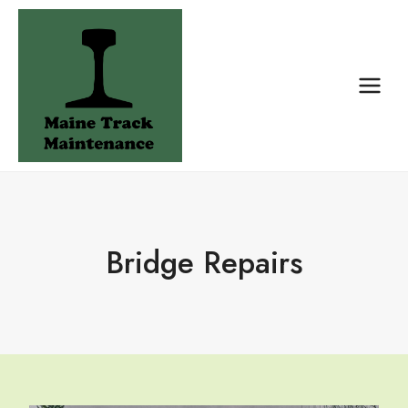
Skip
to
content
Bridge Repairs