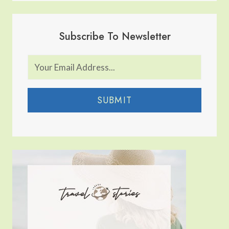
Subscribe To Newsletter
SUBMIT