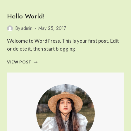
PHOTOGRAPHED
PLACES
Hello World!
IN
WESTERN
EUROPE
By
admin
May 25, 2017
Welcome to WordPress. This is your first post. Edit
or delete it, then start blogging!
HELLO
VIEW POST
WORLD!