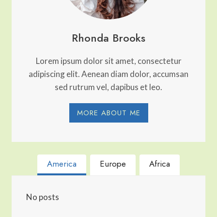
Rhonda Brooks
Lorem ipsum dolor sit amet, consectetur
adipiscing elit. Aenean diam dolor, accumsan
sed rutrum vel, dapibus et leo.
MORE ABOUT ME
America
Europe
Africa
No posts