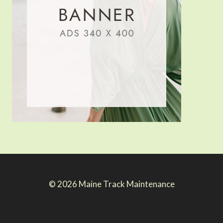
© 2026 Maine Track Maintenance