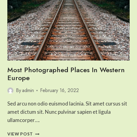
Most Photographed Places In Western
Europe
By
admin
February 16, 2022
Sed arcu non odio euismod lacinia. Sit amet cursus sit
amet dictum sit. Nunc pulvinar sapien et ligula
ullamcorper….
MOST
VIEW POST