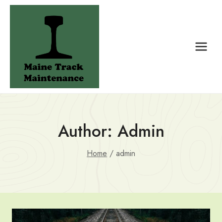
Skip
to
content
Author: Admin
Home
/
admin