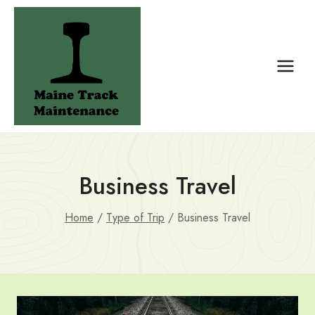
Skip
to
content
Business Travel
Home
/
Type of Trip
/
Business Travel