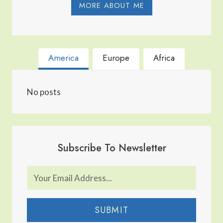
MORE ABOUT ME
America
Europe
Africa
No posts
Subscribe To Newsletter
SUBMIT