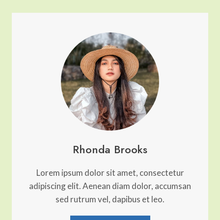
PHOTOGRAPHED
PLACES
IN
WESTERN
EUROPE
Rhonda Brooks
Lorem ipsum dolor sit amet, consectetur
adipiscing elit. Aenean diam dolor, accumsan
sed rutrum vel, dapibus et leo.