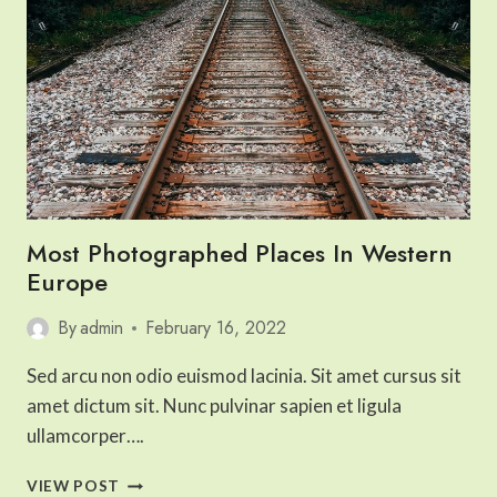
Most Photographed Places In Western
Europe
By
admin
February 16, 2022
Sed arcu non odio euismod lacinia. Sit amet cursus sit
amet dictum sit. Nunc pulvinar sapien et ligula
ullamcorper….
MOST
VIEW POST