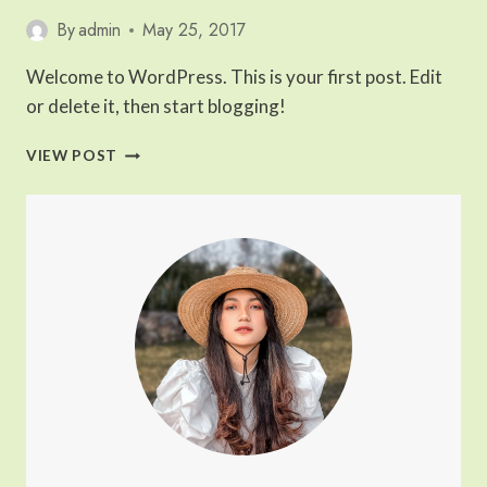
By
admin
May 25, 2017
Welcome to WordPress. This is your first post. Edit
or delete it, then start blogging!
HELLO
VIEW POST
WORLD!