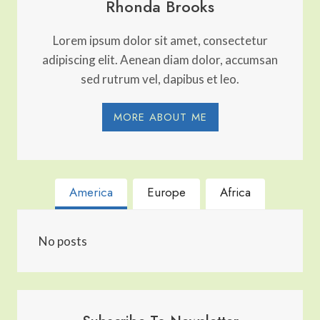
Rhonda Brooks
Lorem ipsum dolor sit amet, consectetur
adipiscing elit. Aenean diam dolor, accumsan
sed rutrum vel, dapibus et leo.
MORE ABOUT ME
America
Europe
Africa
No posts