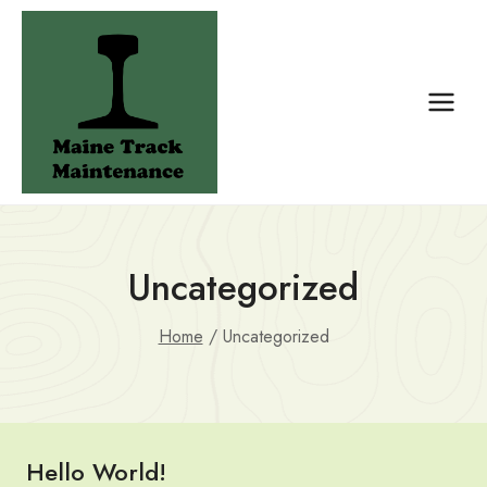
Skip
to
content
Uncategorized
Home
/
Uncategorized
Hello World!