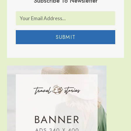
Subscribe To Newsletter
SUBMIT