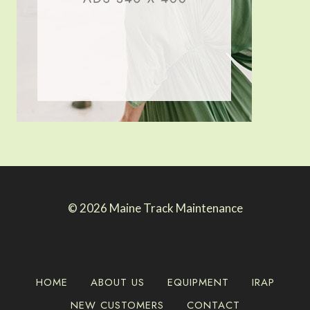
© 2026 Maine Track Maintenance
HOME
ABOUT US
EQUIPMENT
IRAP
NEW CUSTOMERS
CONTACT